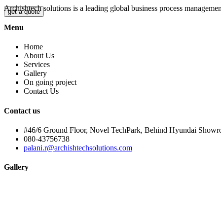
Archishtech solutions is a leading global business process manageme
get a quote
Menu
Home
About Us
Services
Gallery
On going project
Contact Us
Contact us
#46/6 Ground Floor, Novel TechPark, Behind Hyundai Showr
080-43756738
palani.r@archishtechsolutions.com
Gallery