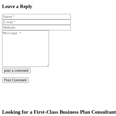
Leave a Reply
post a comment
Looking for a First-Class Business Plan Consultan