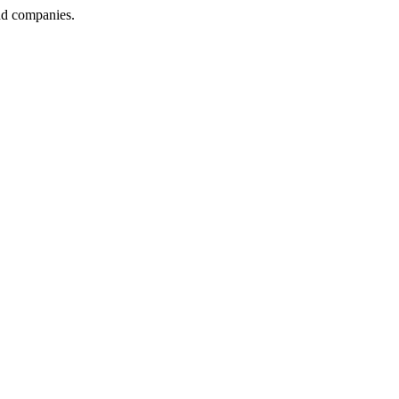
nd companies.