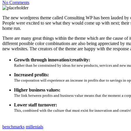
No Comments
The new wordpress theme called Consulting WP has been lauded by cri
People were excited to see what they would come up with next; their s
home run.
There are many great things within the theme which are the cause of it
different possible color combinations are also being appreciated by m
new websites. The creators of the theme are happy with the response
Growth through innovation/creativity:
Rather than be constrained by ideas for new products, services and new m
Increased profits:
The corporation will experience an increase in profits due to savings in op
Higher business values:
The link between profits and business value means that the moment a corpor
Lower staff turnover:
This, combined with the culture that must exist for innovation and creativi
benchmarks
millenials