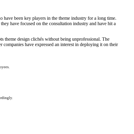
 have been key players in the theme industry for a long time.
 they have focused on the consultation industry and have hit a
upts theme design clichés without being unprofessional. The
r companies have expressed an interest in deploying it on their
oyees.
ordingly.