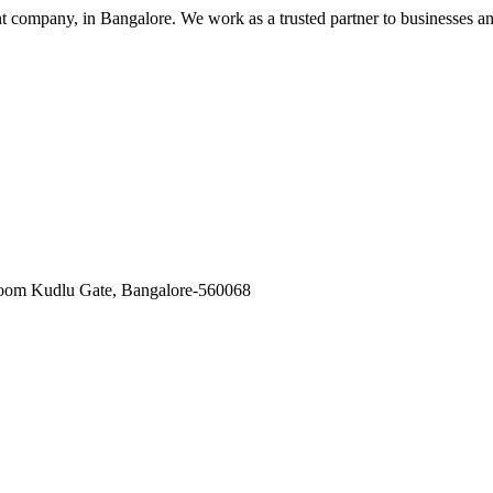
nt company, in Bangalore. We work as a trusted partner to businesses a
oom Kudlu Gate, Bangalore-560068