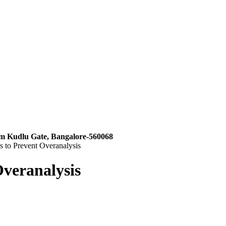
m Kudlu Gate, Bangalore-560068
 to Prevent Overanalysis
veranalysis