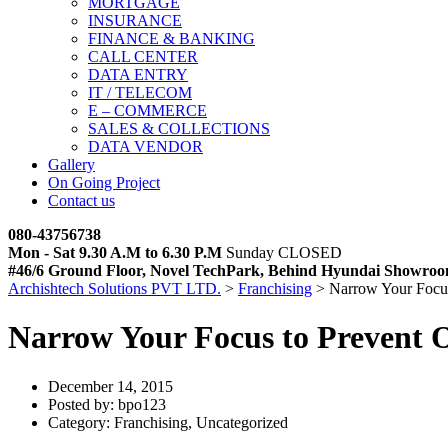
MORTGAGE
INSURANCE
FINANCE & BANKING
CALL CENTER
DATA ENTRY
IT / TELECOM
E – COMMERCE
SALES & COLLECTIONS
DATA VENDOR
Gallery
On Going Project
Contact us
080-43756738
Mon - Sat 9.30 A.M to 6.30 P.M
Sunday CLOSED
#46/6 Ground Floor, Novel TechPark, Behind Hyundai Showroo
Archishtech Solutions PVT LTD.
>
Franchising
>
Narrow Your Focus
Narrow Your Focus to Prevent O
December 14, 2015
Posted by:
bpo123
Category:
Franchising, Uncategorized