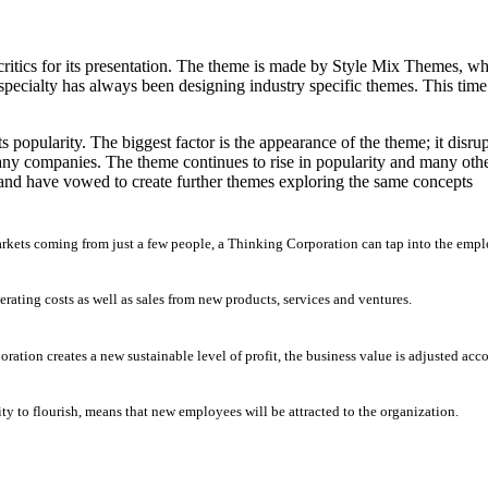
tics for its presentation. The theme is made by Style Mix Themes, who
pecialty has always been designing industry specific themes. This time
s popularity. The biggest factor is the appearance of the theme; it disr
any companies. The theme continues to rise in popularity and many othe
 and have vowed to create further themes exploring the same concepts
arkets coming from just a few people, a Thinking Corporation can tap into the empl
erating costs as well as sales from new products, services and ventures.
ation creates a new sustainable level of profit, the business value is adjusted acc
ty to flourish, means that new employees will be attracted to the organization.