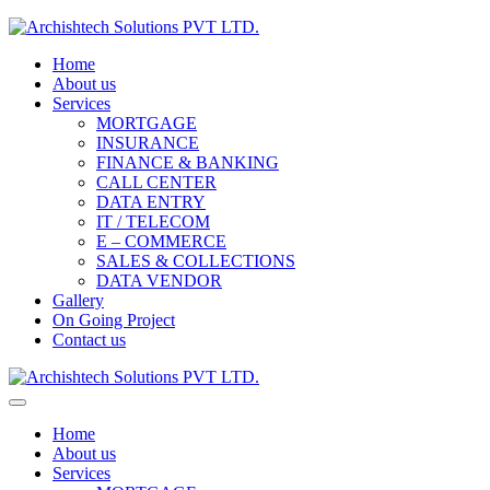
Home
About us
Services
MORTGAGE
INSURANCE
FINANCE & BANKING
CALL CENTER
DATA ENTRY
IT / TELECOM
E – COMMERCE
SALES & COLLECTIONS
DATA VENDOR
Gallery
On Going Project
Contact us
Home
About us
Services