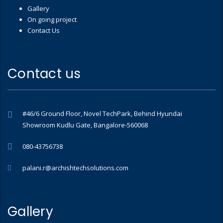
Gallery
On going project
Contact Us
Contact us
#46/6 Ground Floor, Novel TechPark, Behind Hyundai
Showroom Kudlu Gate, Bangalore-560068
080-43756738
palani.r@archishtechsolutions.com
Gallery