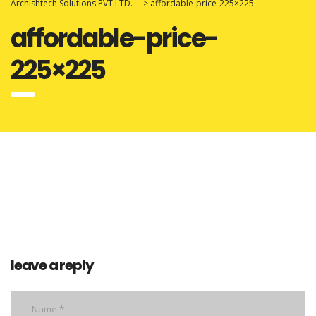
Archishtech Solutions PVT LTD.
>
affordable-price-225×225
affordable-price-
225×225
leave a reply