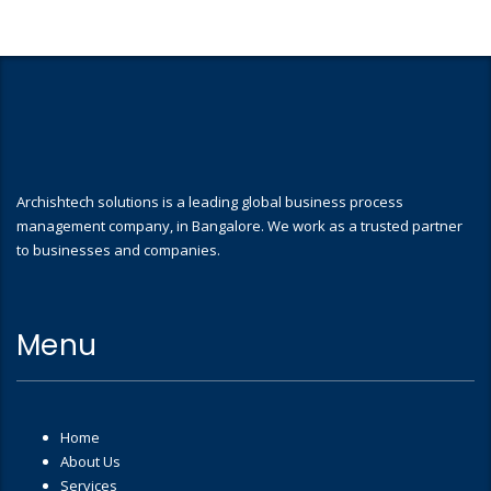
Archishtech solutions is a leading global business process
management company, in Bangalore. We work as a trusted partner
to businesses and companies.
Menu
Home
About Us
Services