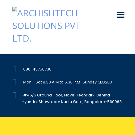
080-43756738
Mon - Sat 9.30 A.M to 6.30 P.M
Sunday CLOSED
#46/6 Ground Floor, Novel TechPark, Behind
Hyundai Showroom Kudlu Gate, Bangalore-560068