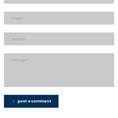
post a comment