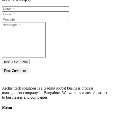
post a comment
Archishtech solutions is a leading global business process
management company, in Bangalore. We work as a trusted partner
to businesses and companies.
Menu