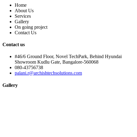
Home
About Us
Services
Gallery
On going project
Contact Us
Contact us
#46/6 Ground Floor, Novel TechPark, Behind Hyundai
Showroom Kudlu Gate, Bangalore-560068
080-43756738
palani.r@archishtechsolutions.com
Gallery