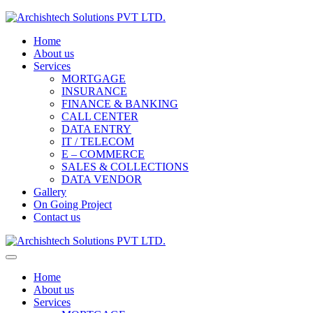
Home
About us
Services
MORTGAGE
INSURANCE
FINANCE & BANKING
CALL CENTER
DATA ENTRY
IT / TELECOM
E – COMMERCE
SALES & COLLECTIONS
DATA VENDOR
Gallery
On Going Project
Contact us
Home
About us
Services