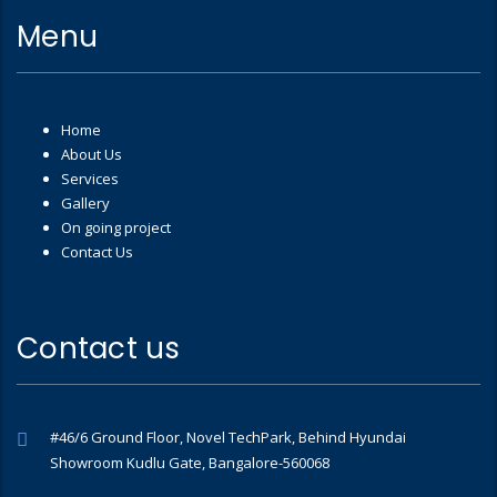
Menu
Home
About Us
Services
Gallery
On going project
Contact Us
Contact us
#46/6 Ground Floor, Novel TechPark, Behind Hyundai
Showroom Kudlu Gate, Bangalore-560068