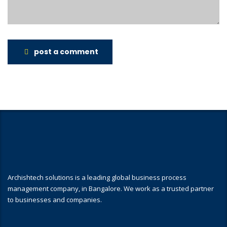
post a comment
Archishtech solutions is a leading global business process
management company, in Bangalore. We work as a trusted partner
to businesses and companies.