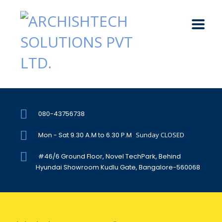
080-43756738
Mon - Sat 9.30 A.M to 6.30 P.M
Sunday CLOSED
#46/6 Ground Floor, Novel TechPark, Behind
Hyundai Showroom Kudlu Gate, Bangalore-560068