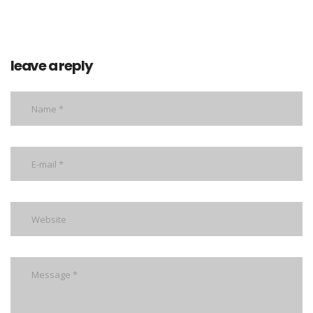
leave a reply