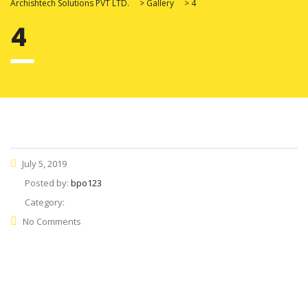
Archishtech Solutions PVT LTD.
>
Gallery
>
4
4
July 5, 2019
Posted by:
bpo123
Category:
No Comments