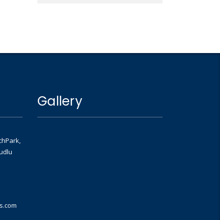
Gallery
chPark,
udlu
ns.com