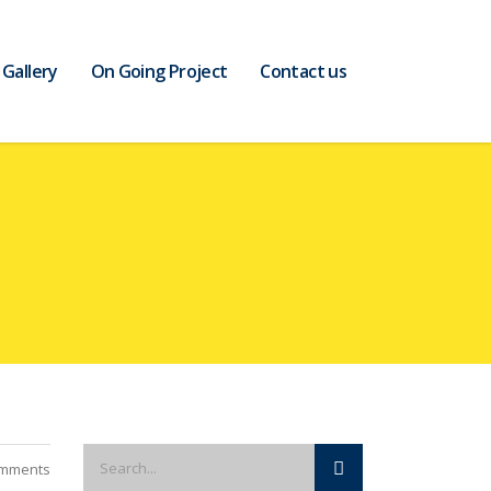
Gallery
On Going Project
Contact us
mments