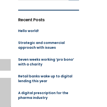
Recent Posts
Hello world!
Strategic and commercial
approach with issues
Seven weeks working ‘pro bono’
with a charity
Retail banks wake up to digital
lending this year
A digital prescription for the
pharma industry