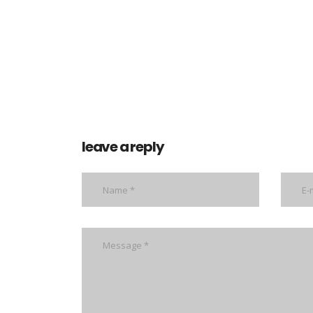
leave a reply