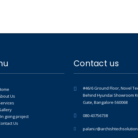
nu
Contact us
#46/6 Ground Floor, Novel Te
Home
Behind Hyundai Showroom K
About Us
Gate, Bangalore-560068
Services
Gallery
080-43756738
On going project
Contact Us
palani.r@archishtechsolutio