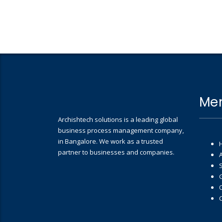
Me
Archishtech solutions is a leading global
business process management company,
in Bangalore. We work as a trusted
partner to businesses and companies.