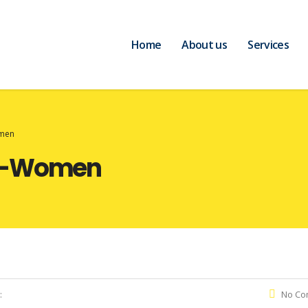
Home
About us
Services
omen
or-Women
:
No Co