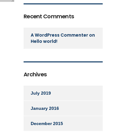
Recent Comments
A WordPress Commenter
on
Hello world!
Archives
July 2019
January 2016
December 2015