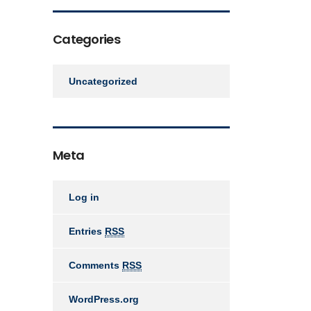
Categories
Uncategorized
Meta
Log in
Entries
RSS
Comments
RSS
WordPress.org