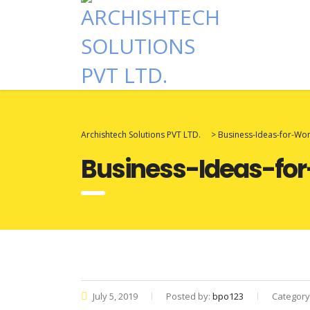
Archishtech Solutions PVT LTD.
>
Business-Ideas-for-W
Business-Ideas-f
July 5, 2019
Posted by:
bpo123
Category