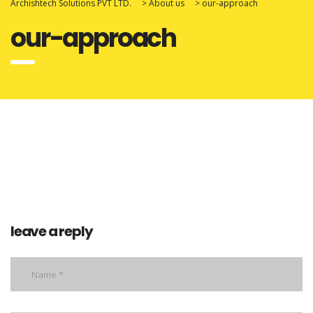
Archishtech Solutions PVT LTD.
>
About us
>
our-approach
our-approach
leave a reply