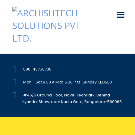
080-43756738
Mon - Sat 9.30 A.M to 6.30 P.M
Sunday CLOSED
#46/6 Ground Floor, Novel TechPark, Behind
Hyundai Showroom Kudlu Gate, Bangalore-560068