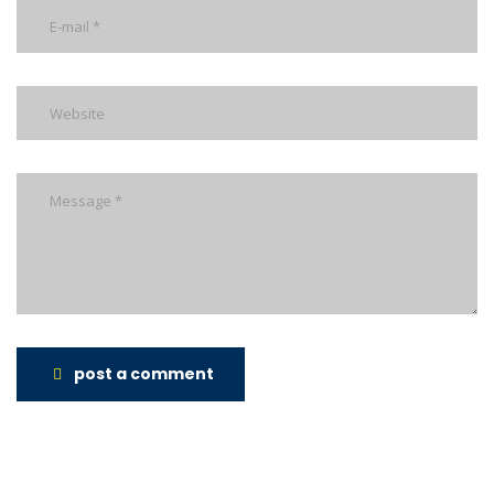
post a comment