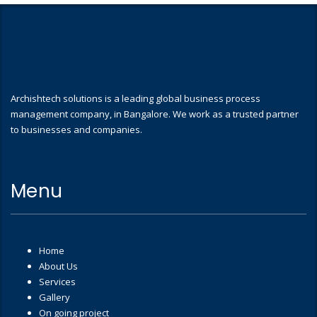
Archishtech solutions is a leading global business process
management company, in Bangalore. We work as a trusted partner
to businesses and companies.
Menu
Home
About Us
Services
Gallery
On going project