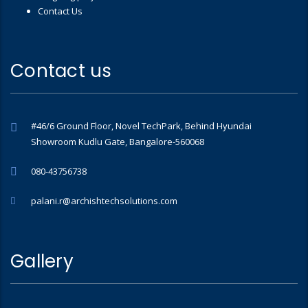
Contact Us
Contact us
#46/6 Ground Floor, Novel TechPark, Behind Hyundai
Showroom Kudlu Gate, Bangalore-560068
080-43756738
palani.r@archishtechsolutions.com
Gallery