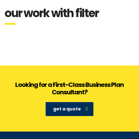
our work with filter
Looking for a First-Class Business Plan
Consultant?
get a quote