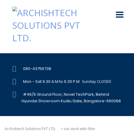
080-43756738
Mon - Sat 9.30 A.M to 6.30 P.M
Sunday CLOSED
#46/6 Ground Floor, Novel TechPark, Behind
Hyundai Showroom Kudlu Gate, Bangalore-560068
Archishtech Solutions PVT LTD.
>
our work with filter