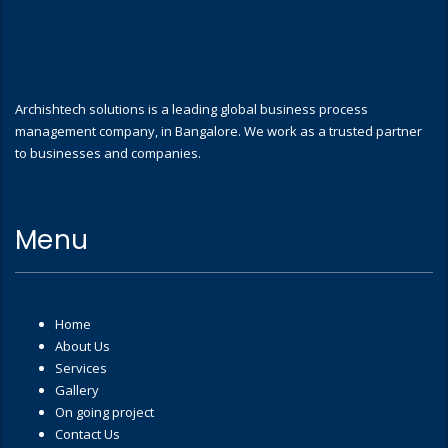
Archishtech solutions is a leading global business process
management company, in Bangalore. We work as a trusted partner
to businesses and companies.
Menu
Home
About Us
Services
Gallery
On going project
Contact Us