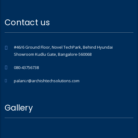
Contact us
#46/6 Ground Floor, Novel TechPark, Behind Hyundai
Showroom Kudlu Gate, Bangalore-560068
080-43756738
palani.r@archishtechsolutions.com
Gallery