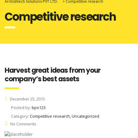
Archishtech Solutions PVT LTD.
>
Competitive research
Competitive research
Harvest great ideas from your
company’s best assets
December 25, 2015
Posted by:
bpo123
Category:
Competitive research, Uncategorized
No Comments