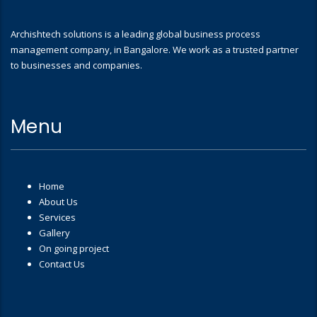
Archishtech solutions is a leading global business process
management company, in Bangalore. We work as a trusted partner
to businesses and companies.
Menu
Home
About Us
Services
Gallery
On going project
Contact Us