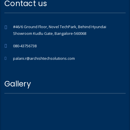
Contact us
#46/6 Ground Floor, Novel TechPark, Behind Hyundai
Showroom Kudlu Gate, Bangalore-560068
080-43756738
palani.r@archishtechsolutions.com
Gallery