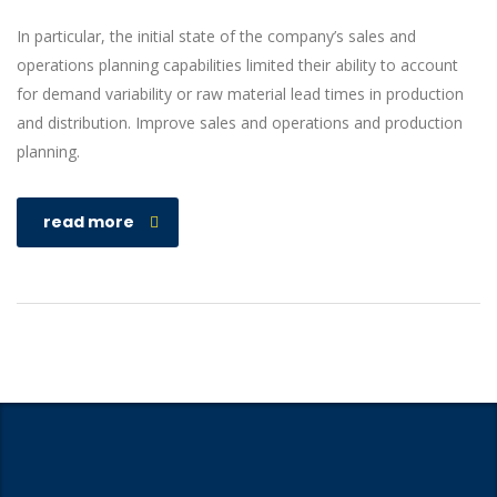
In particular, the initial state of the company’s sales and
operations planning capabilities limited their ability to account
for demand variability or raw material lead times in production
and distribution. Improve sales and operations and production
planning.
read more