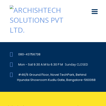
080-43756738
Mon - Sat 9.30 A.M to 6.30 P.M
Sunday CLOSED
#46/6 Ground Floor, Novel TechPark, Behind
Hyundai Showroom Kudlu Gate, Bangalore-560068